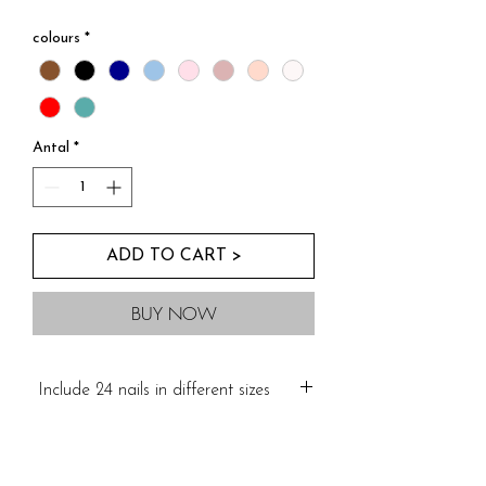
Kopia av Buy Three For Two
colours
*
Antal
*
ADD TO CART >
BUY NOW
Include 24 nails in different sizes