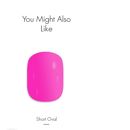
Visa mer
You Might Also
Like
Short Oval