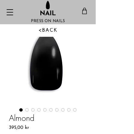
NAIL
PRESS ON NAILS
<BACK
Almond
Pris
395,00 kr