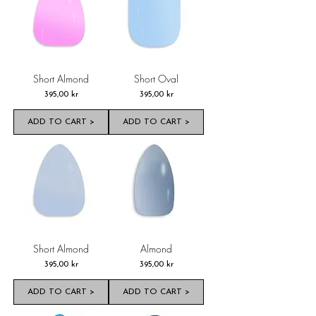
Short Almond
Short Oval
Pris
Pris
395,00 kr
395,00 kr
ADD TO CART >
ADD TO CART >
Short Almond
Almond
Pris
Pris
395,00 kr
395,00 kr
ADD TO CART >
ADD TO CART >