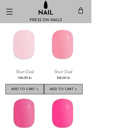
NAIL
PRESS ON NAILS
Short Oval
Short Oval
Pris
Pris
395,00 kr
395,00 kr
ADD TO CART >
ADD TO CART >