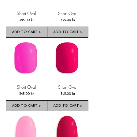
Short Oval
Short Oval
Pris
Pris
395,00 kr
395,00 kr
ADD TO CART >
ADD TO CART >
Short Oval
Short Oval
Pris
Pris
395,00 kr
395,00 kr
ADD TO CART >
ADD TO CART >