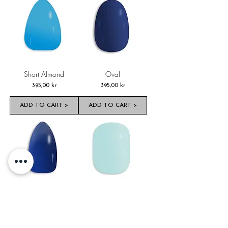
Short Almond
Oval
Pris
Pris
395,00 kr
395,00 kr
ADD TO CART >
ADD TO CART >
Almond
Short Oval
Pris
Pris
395,00 kr
395,00 kr