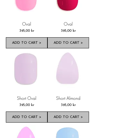
Oval
Oval
Pris
Pris
395,00 kr
395,00 kr
ADD TO CART >
ADD TO CART >
Short Oval
Short Almond
Pris
Pris
395,00 kr
395,00 kr
ADD TO CART >
ADD TO CART >