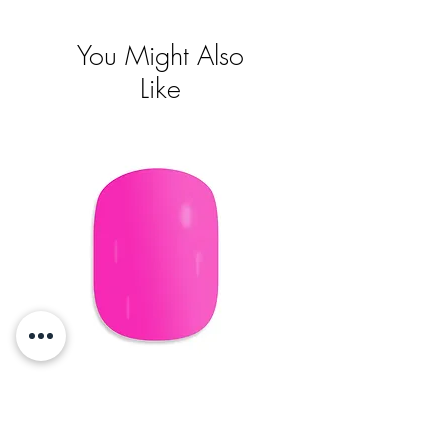
You Might Also
Like
Short Oval
Pris
395,00 kr