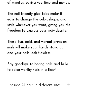
of minutes, saving you time and money.
The nail-friendly glue tabs make it
easy to change the color, shape, and
style whenever you want, giving you the
freedom to express your individuality.
These fun, bold, and vibrant press on
nails will make your hands stand out
and your nails look flawless.
Say goodbye to boring nails and hello
to salon-worthy nails in a flash!
Include 24 nails in different sizes
Visa mer