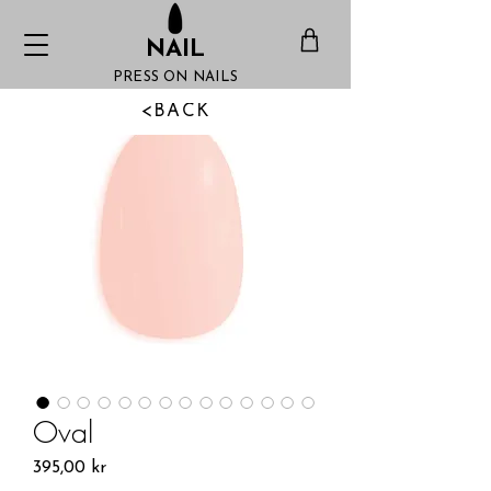
NAIL
PRESS ON NAILS
<BACK
Oval
Pris
395,00 kr