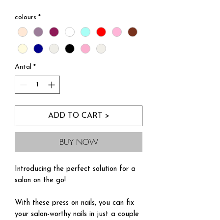
Kopia av Buy Three For Two
colours
*
Antal
*
ADD TO CART >
BUY NOW
Introducing the perfect solution for a
salon on the go!
With these press on nails, you can fix
your salon-worthy nails in just a couple