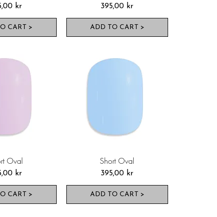
s
Pris
5,00 kr
395,00 kr
O CART >
ADD TO CART >
rt Oval
Short Oval
s
Pris
5,00 kr
395,00 kr
O CART >
ADD TO CART >