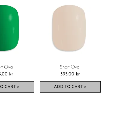
rt Oval
Short Oval
s
Pris
5,00 kr
395,00 kr
O CART >
ADD TO CART >