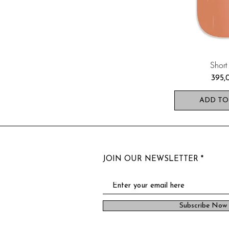
Short
Pris
395,
ADD TO
JOIN OUR NEWSLETTER
Subscribe Now