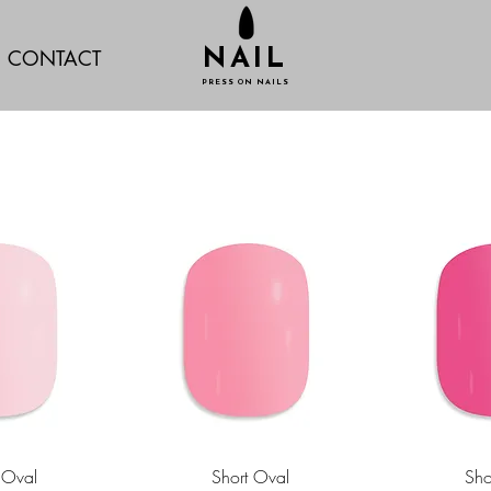
CONTACT
NAIL
PRESS ON NAILS
 Oval
Short Oval
Sho