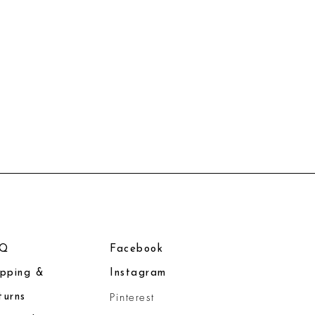
AQ
Facebook
ipping &
Instagram
Pinterest
turns