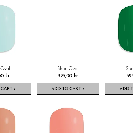
 Oval
Short Oval
Sho
Pris
Pri
00 kr
395,00 kr
39
 CART >
ADD TO CART >
ADD T