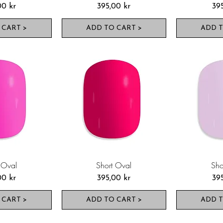
Pris
Pri
00 kr
395,00 kr
39
 CART >
ADD TO CART >
ADD T
 Oval
Short Oval
Sho
Pris
Pri
00 kr
395,00 kr
39
 CART >
ADD TO CART >
ADD T