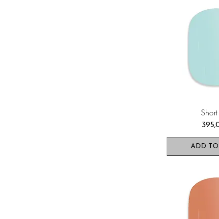
Short
Pris
395,
ADD TO