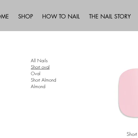
OME
SHOP
HOW TO NAIL
THE NAIL STORY
All Nails
Short oval
Oval
Short Almond
Almond
Short