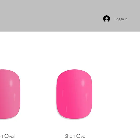
Logga in
rt Oval
Short Oval