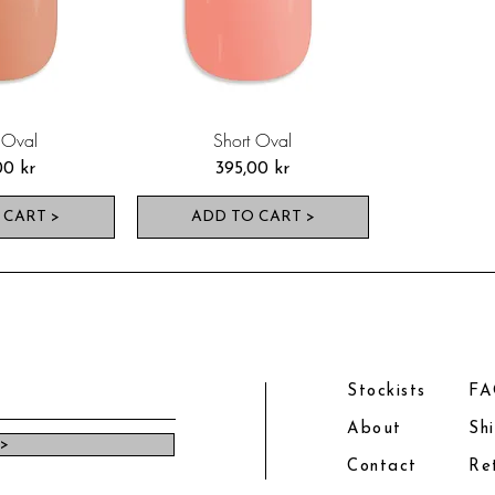
 Oval
Short Oval
Pris
00 kr
395,00 kr
 CART >
ADD TO CART >
Stockists
F
About
Sh
 >
Contact
Re