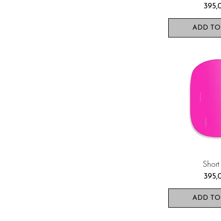
Pris
395,
ADD TO
Short
Pris
395,
ADD TO